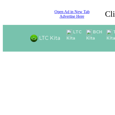
Cl
Open Ad in New Tab
Advertise Here