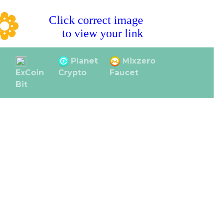
Click correct image
to view your link