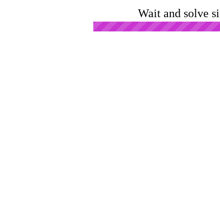
Wait and solve s