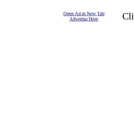
Cl
Open Ad in New Tab
Advertise Here