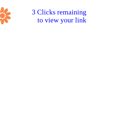
3 Clicks remaining
to view your link