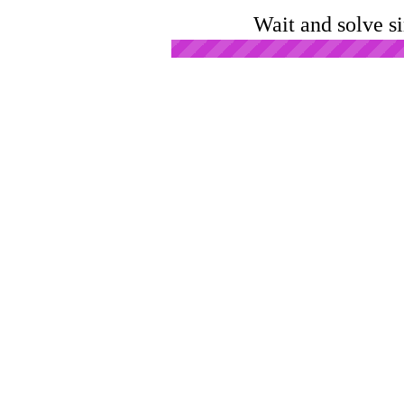
Wait and solve s