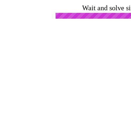
Wait and solve s