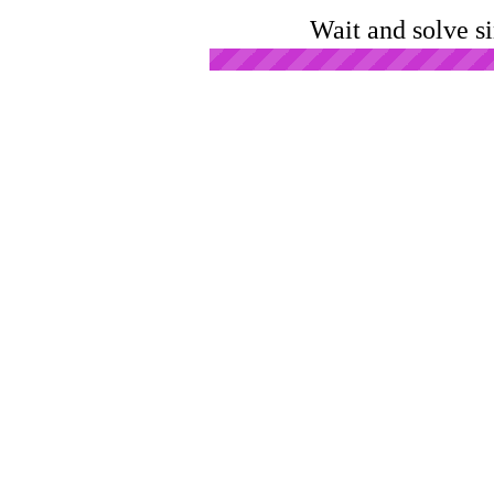
Wait and solve s