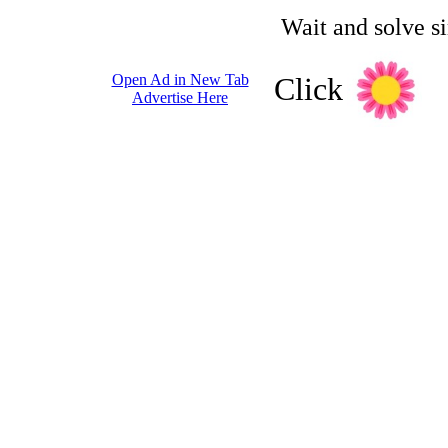
Wait and solve s
Open Ad in New Tab
Click
Advertise Here