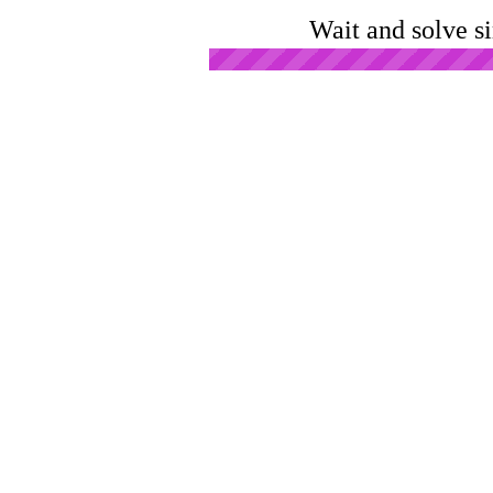
Wait and solve s