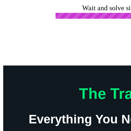
Wait and solve s