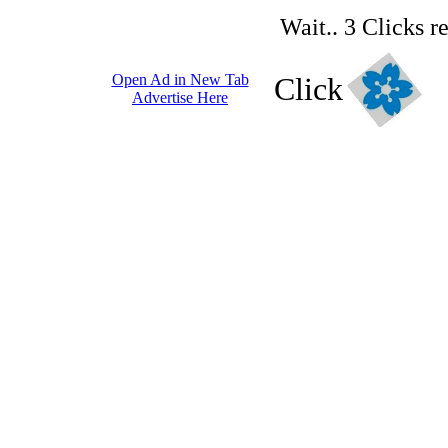
Wait.. 3 Clicks r
Open Ad in New Tab
Click
Advertise Here