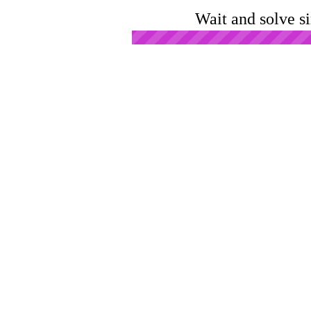
Wait and solve s