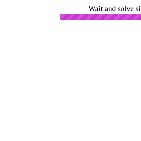
Wait and solve s