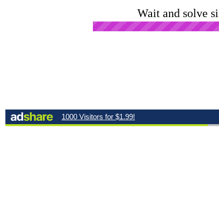
Wait and solve s