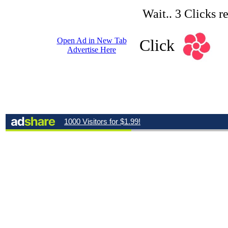
Wait.. 3 Clicks r
Open Ad in New Tab
Click
Advertise Here