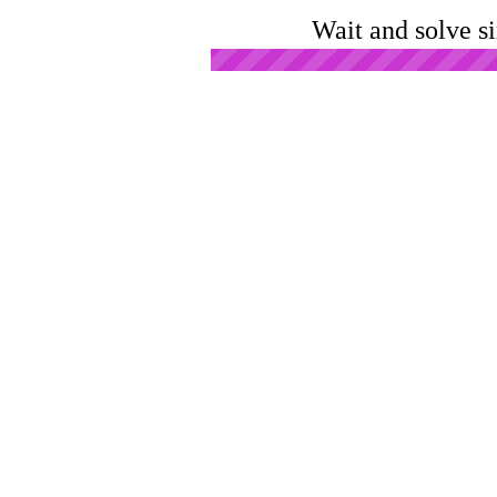
Wait and solve s