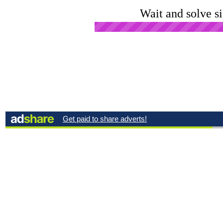
Wait and solve s