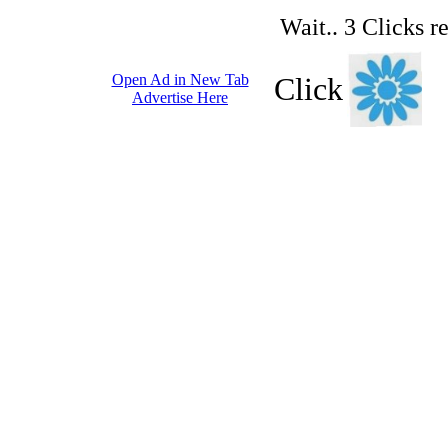
Wait.. 3 Clicks r
Open Ad in New Tab
Click
Advertise Here