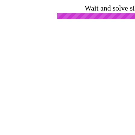
Wait and solve s