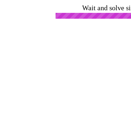
Wait and solve s