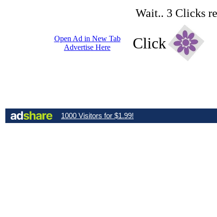
Wait.. 3 Clicks r
Open Ad in New Tab
Click
Advertise Here