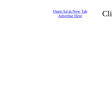
Cl
Open Ad in New Tab
Advertise Here