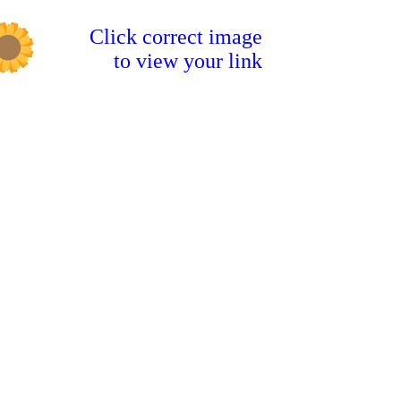
Click correct image
to view your link