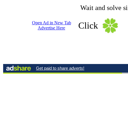
Wait and solve s
Open Ad in New Tab
Click
Advertise Here