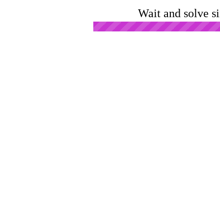
Wait and solve s