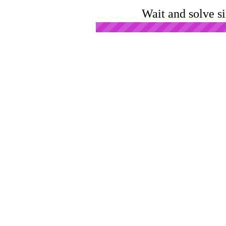
Wait and solve s