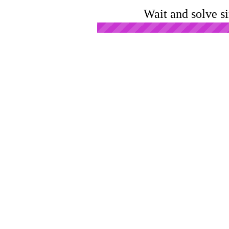
Wait and solve s