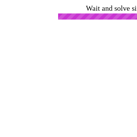
Wait and solve s