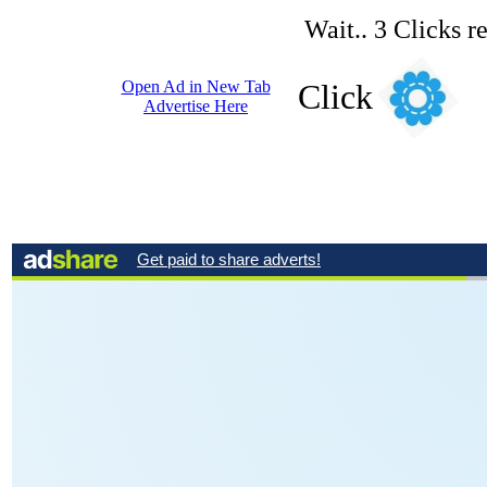
Wait.. 3 Clicks r
Open Ad in New Tab
Click
Advertise Here