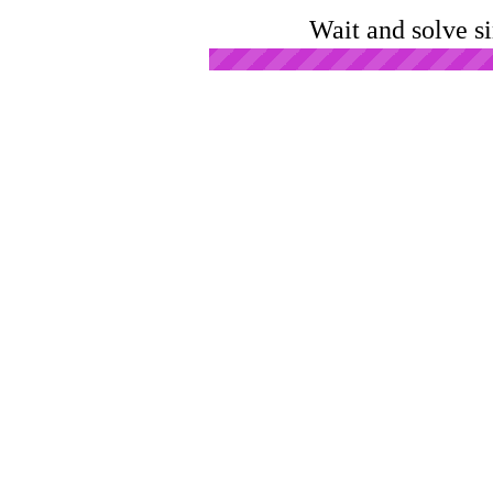
Wait and solve s