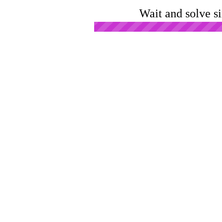
Wait and solve s