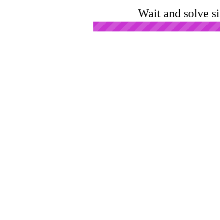
Wait and solve s