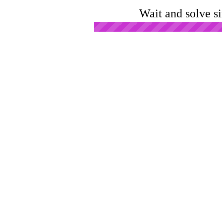
Wait and solve s