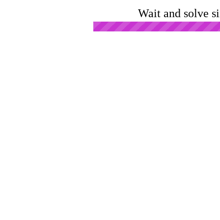
Wait and solve s