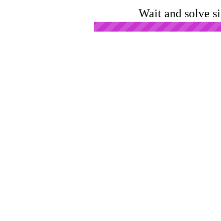
Wait and solve s