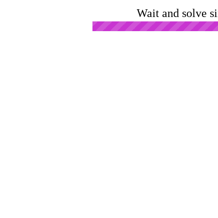
Wait and solve s