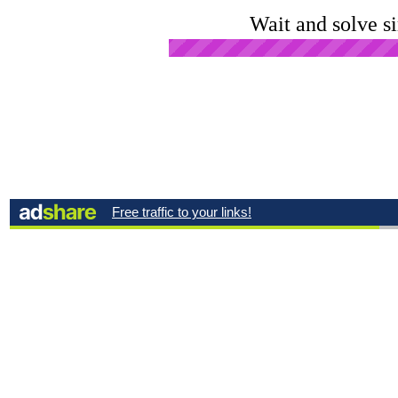
Wait and solve s