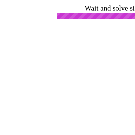
Wait and solve s