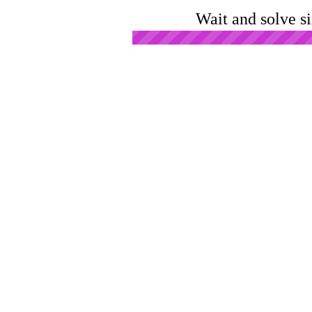
Wait and solve s