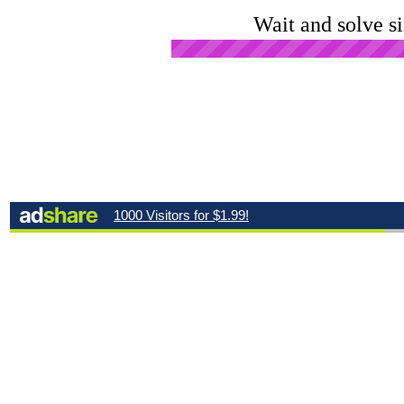
Wait and solve s