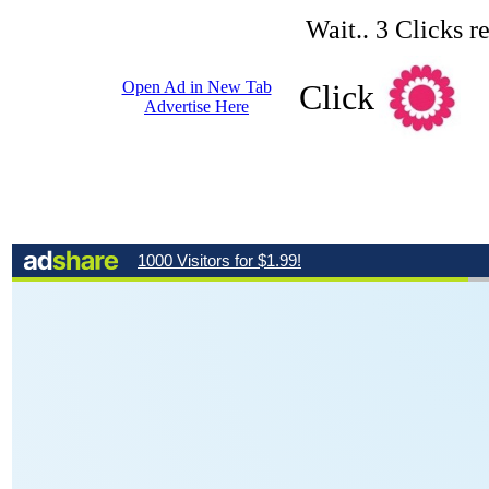
Wait.. 3 Clicks r
Open Ad in New Tab
Click
Advertise Here