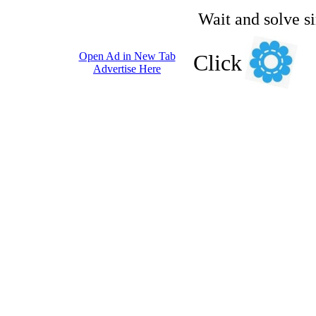
Wait and solve s
Open Ad in New Tab
Click
Advertise Here