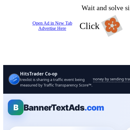
Wait and solve s
Open Ad in New Tab
Click
Advertise Here