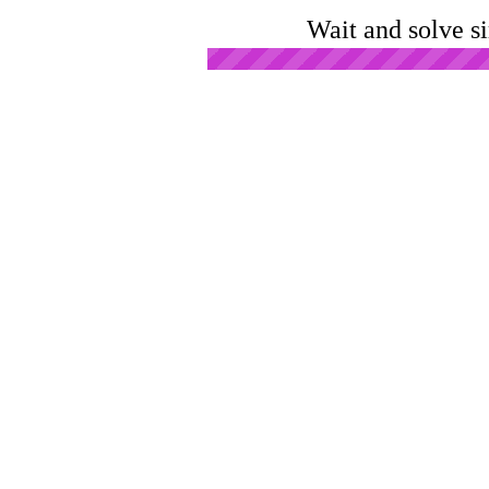
Wait and solve s