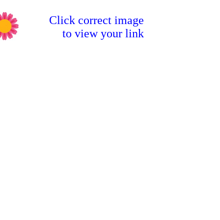
Click correct image
to view your link