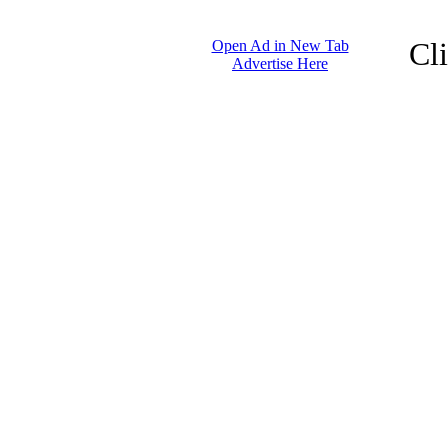
Cl
Open Ad in New Tab
Advertise Here