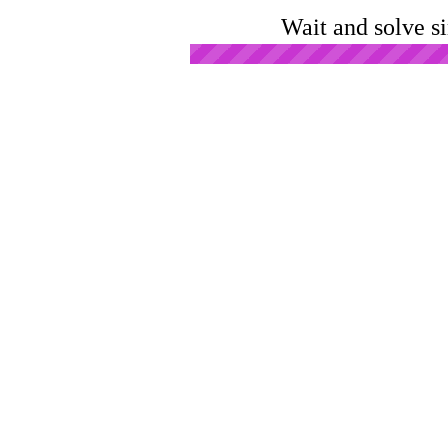
Wait and solve s