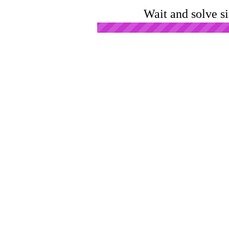
Wait and solve s