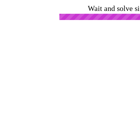
Wait and solve s