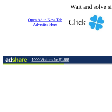
Wait and solve s
Open Ad in New Tab
Click
Advertise Here