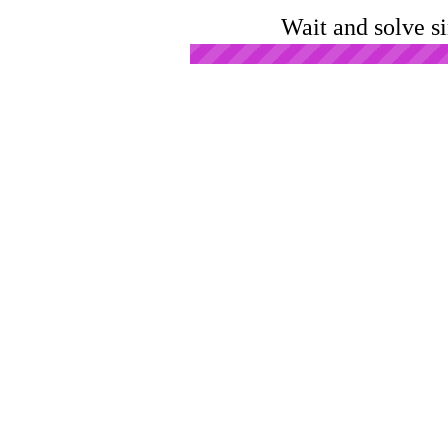
Wait and solve s