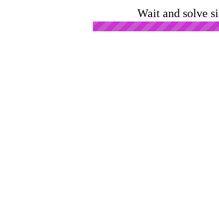
Wait and solve s