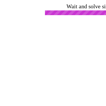
Wait and solve s